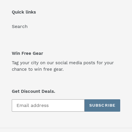
Quick links
Search
Win Free Gear
Tag your city on our social media posts for your
chance to win free gear.
Get Discount Deals.
SUBSCRIBE