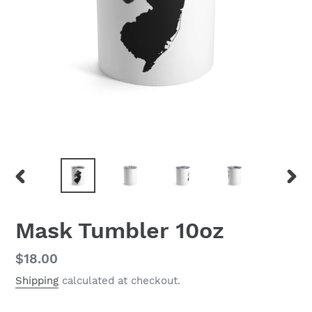
PREVIOUS
NEX
SLIDE
SLID
Mask Tumbler 10oz
Regular
$18.00
price
Shipping
calculated at checkout.