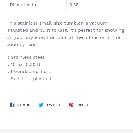
Diameter, in
3.35
This stainless small-size tumbler is vacuum-
insulated and built to last. It's perfect for showing
off your style on the road, at the office, or in the
country-side.
.: Stainless steel
.: 10 oz (0.30 l)
.: Rounded corners
.: See-thru plastic lid
SHARE
TWEET
PIN
SHARE
TWEET
PIN IT
ON
ON
ON
FACEBOOK
TWITTER
PINTEREST