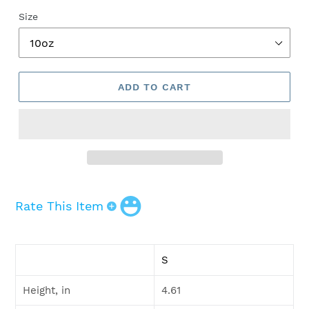
Size
ADD TO CART
Rate This Item
Adding
product
S
to
your
Height, in
4.61
cart